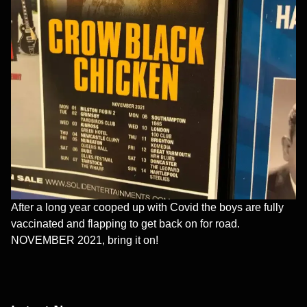
After a long year cooped up with Covid the boys are fully
vaccinated and flapping to get back on for road.
NOVEMBER 2021, bring it on!