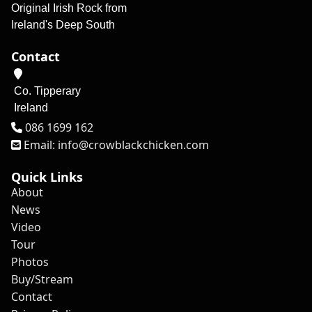
Original Irish Rock from
Ireland's Deep South
Contact
Co. Tipperary
Ireland
Tel
086 1699 162
Email: info@crowblackchicken.com
Quick Links
About
News
Video
Tour
Photos
Buy/Stream
Contact