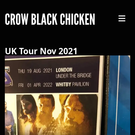
Open 
UK Tour Nov 2021