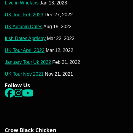
Live in Whelans
Jan 13, 2023
UK Tour Feb 2023
Dec 27, 2022
UK Autumn Dates
Aug 19, 2022
Irish Dates Apr/May
Mar 22, 2022
UK Tour April 2022
Mar 12, 2022
January Tour Uk 2022
Feb 21, 2022
UK Tour Nov 2021
Nov 21, 2021
Follow Us
Facebook
instagram
youtube
Crow Black Chicken