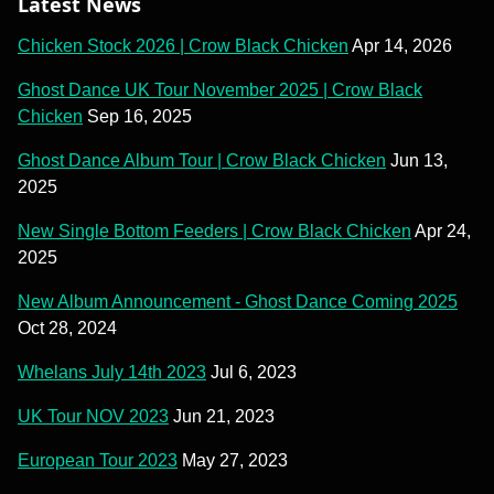
Latest News
Chicken Stock 2026 | Crow Black Chicken
Apr 14, 2026
Ghost Dance UK Tour November 2025 | Crow Black
Chicken
Sep 16, 2025
Ghost Dance Album Tour | Crow Black Chicken
Jun 13,
2025
New Single Bottom Feeders | Crow Black Chicken
Apr 24,
2025
New Album Announcement - Ghost Dance Coming 2025
Oct 28, 2024
Whelans July 14th 2023
Jul 6, 2023
UK Tour NOV 2023
Jun 21, 2023
European Tour 2023
May 27, 2023